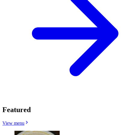
Featured
View menu