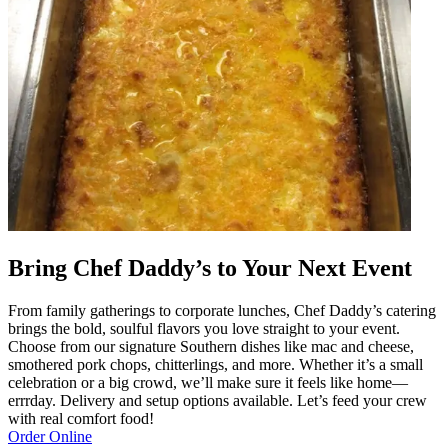
Bring Chef Daddy’s to Your Next Event
From family gatherings to corporate lunches, Chef Daddy’s catering
brings the bold, soulful flavors you love straight to your event.
Choose from our signature Southern dishes like mac and cheese,
smothered pork chops, chitterlings, and more. Whether it’s a small
celebration or a big crowd, we’ll make sure it feels like home—
errrday. Delivery and setup options available. Let’s feed your crew
with real comfort food!
Order Online