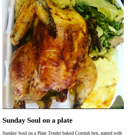
Sunday Soul on a plate
Sunday Soul on a Plate Tender baked Cornish hen, paired with