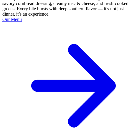
savory cornbread dressing, creamy mac & cheese, and fresh-cooked
greens. Every bite bursts with deep southern flavor — it’s not just
dinner, it’s an experience.
Our Menu