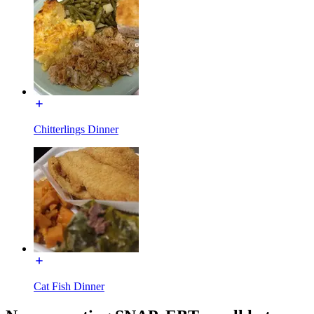
Chitterlings Dinner
Cat Fish Dinner