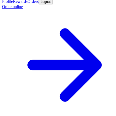
Profile
Rewards
Orders
Logout
Order online