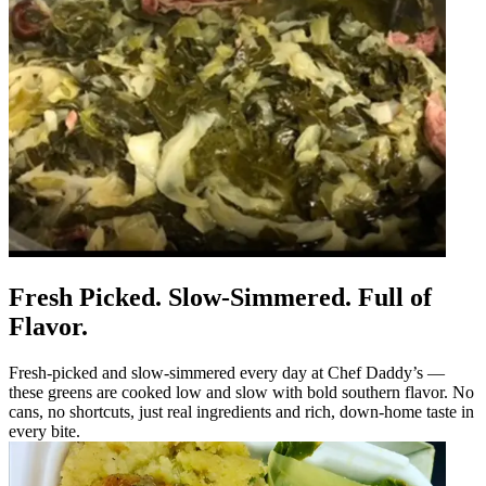
Fresh Picked. Slow-Simmered. Full of
Flavor.
Fresh-picked and slow-simmered every day at Chef Daddy’s —
these greens are cooked low and slow with bold southern flavor. No
cans, no shortcuts, just real ingredients and rich, down-home taste in
every bite.