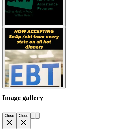
Image gallery
Close
Close