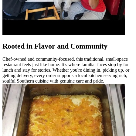
Rooted in Flavor and Community
Chef-owned and community-focused, this traditional, small-space
restaurant feels just like home. It’s where familiar faces stop by for
lunch and stay for stories. Whether you're dining in, picking up, or
getting delivery, every order supports a local kitchen serving rich,
soulful Southern cuisine with genuine care and pride.