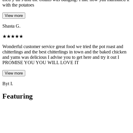
with the potatoes
View more
Shasta G.
★
★
★
★
★
Wonderful customer service great food we tried the pot roast and
chitterlings and the best chitterlings in town and the baked chicken
and yams was delicious I advise you to get here and try it out I
PROMISE YOU YOU WILL LOVE IT
View more
Byt I.
Featuring