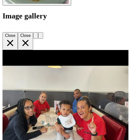
Image gallery
Close
Close