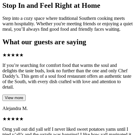
Stop In and Feel Right at Home
Step into a cozy space where traditional Southern cooking meets
warm hospitality. Whether you're meeting friends or enjoying a quiet
meal, you’ll always find good food and friendly faces waiting.
What our guests are saying
★
★
★
★
★
If you’re searching for comfort food that warms the soul and
delights the taste buds, look no further than the one and only Chef
Daddy’s. This gem of a soul food restaurant offers an authentic taste
of the South, with every dish crafted with love and attention to
detail.
View more
Alejandra M.
★
★
★
★
★
Omg yall out did yall self I never liked sweet potatoes yams until I
tried y’all’s and the oxtails was banging! I like how yall marinated it