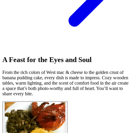
A Feast for the Eyes and Soul
From the rich colors of West mac & cheese to the golden crust of
banana pudding cake, every dish is made to impress. Cozy wooden
tables, warm lighting, and the scent of comfort food in the air create
a space that’s both photo-worthy and full of heart. You’ll want to
share every bite.