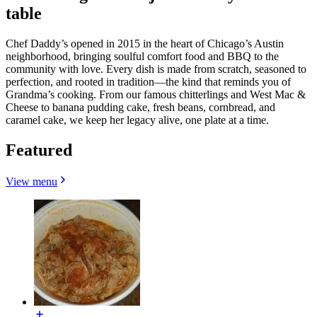
table
Chef Daddy’s opened in 2015 in the heart of Chicago’s Austin
neighborhood, bringing soulful comfort food and BBQ to the
community with love. Every dish is made from scratch, seasoned to
perfection, and rooted in tradition—the kind that reminds you of
Grandma’s cooking. From our famous chitterlings and West Mac &
Cheese to banana pudding cake, fresh beans, cornbread, and
caramel cake, we keep her legacy alive, one plate at a time.
Featured
View menu