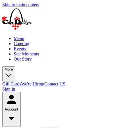
Skip to main content
Menu
Catering
Events
Star Moments
Our Story
More
Gift Cards
We're Hiring
Contact US
Sign in
Account