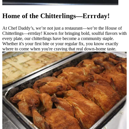
Home of the Chitterlings—Errrday!
At Chef Daddy’s, we’re not just a restaurant—we’re the House of
Chitterlings—errrday! Known for bringing bold, soulful flavors with
every plate, our chitterlings have become a community staple.
Whether it's your first bite or your regular fix, you know exactly
where to come when you're craving that real down-home taste.