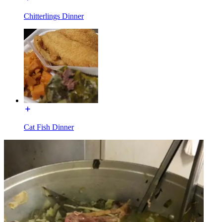
Chitterlings Dinner
Cat Fish Dinner