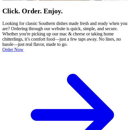
Click. Order. Enjoy.
Looking for classic Southern dishes made fresh and ready when you
are? Ordering through our website is quick, simple, and secure.
Whether you're picking up our mac & cheese or taking home
chitterlings, it’s comfort food—just a few taps away. No lines, no
hassle—just real flavor, made to go.
Order Now