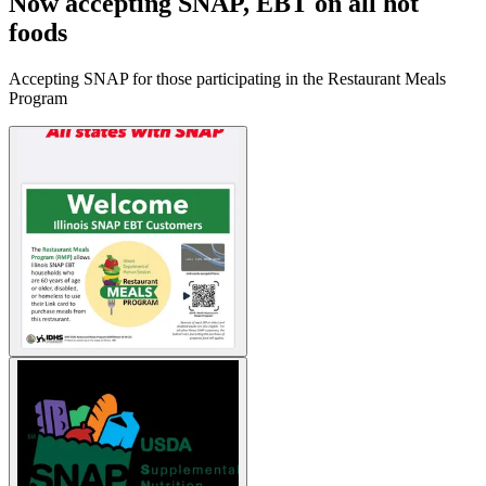
Now accepting SNAP, EBT on all hot
foods
Accepting SNAP for those participating in the Restaurant Meals
Program