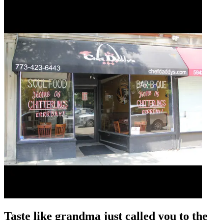
Taste like grandma just called you to the