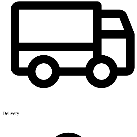
Delivery