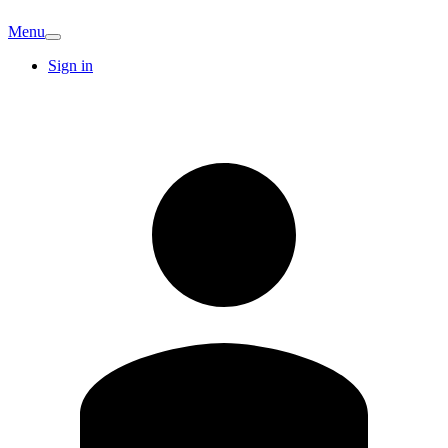
Menu
Sign in