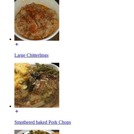
Large Chitterlings
Smothered baked Pork Chops