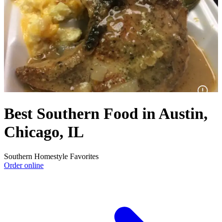
Best Southern Food in Austin,
Chicago, IL
Southern Homestyle Favorites
Order online