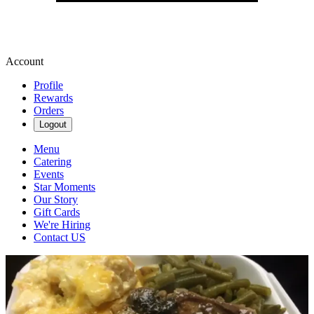
Account
Profile
Rewards
Orders
Logout
Menu
Catering
Events
Star Moments
Our Story
Gift Cards
We're Hiring
Contact US