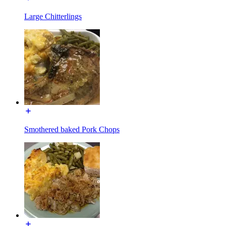
Large Chitterlings
Smothered baked Pork Chops