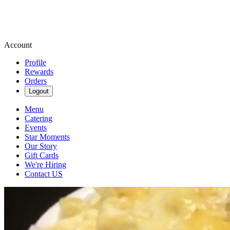
Account
Profile
Rewards
Orders
Logout
Menu
Catering
Events
Star Moments
Our Story
Gift Cards
We're Hiring
Contact US