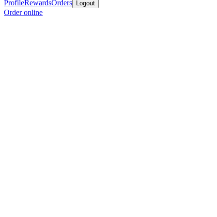
Profile
Rewards
Orders
Logout
Order online