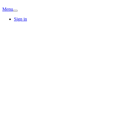
Menu
Sign in