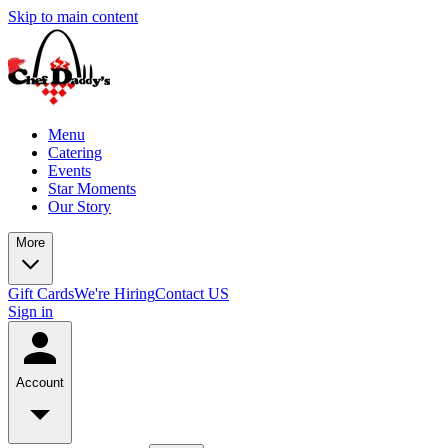
Skip to main content
Menu
Catering
Events
Star Moments
Our Story
More
Gift Cards
We're Hiring
Contact US
Sign in
Account