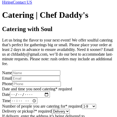
Hiring
Contact US
Catering | Chef Daddy's
Catering with Soul
Let us bring the flavor to your next event! We offer soulful catering
that’s perfect for gatherings big or small. Please place your order at
least 2 days in advance to ensure availability. Need it sooner? Email
us at chfdaddy@gmail.com, we’ll do our best to accommodate last-
minute requests. Please note: rush orders may include an additional
fee.
Name
Email
Phone
Date and time you need catering
*
required
Date
Time
Number of people you are catering for
*
required
Delivery or pickup?
*
required
If delivery, enter the address it’s being delivered to