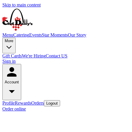
Skip to main content
Menu
Catering
Events
Star Moments
Our Story
More
Gift Cards
We're Hiring
Contact US
Sign in
Account
Profile
Rewards
Orders
Logout
Order online