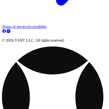
Terms of service
Accessibility
© 2026 TANT LLC. All rights reserved.