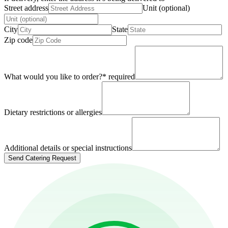
Street address
Unit (optional)
City
State
Zip code
What would you like to order?
*
required
Dietary restrictions or allergies
Additional details or special instructions
Send Catering Request