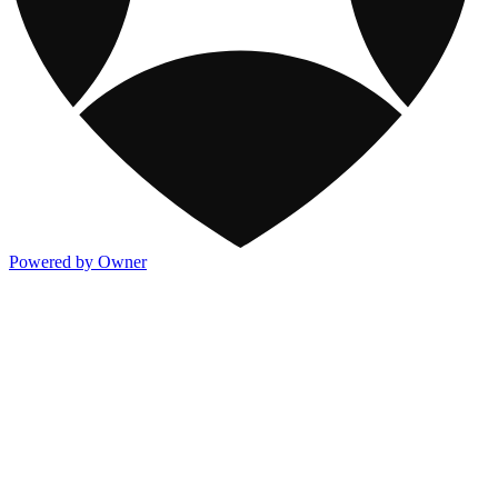
Powered by Owner