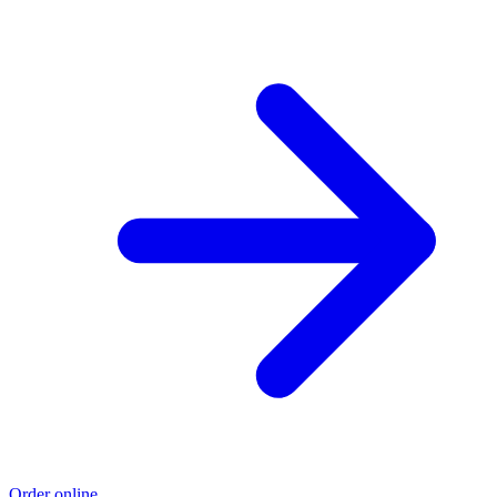
Order online