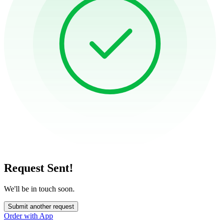
Request Sent!
We'll be in touch soon.
Submit another request
Order with App