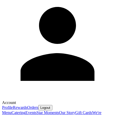
Account
Profile
Rewards
Orders
Logout
Menu
Catering
Events
Star Moments
Our Story
Gift Cards
We're