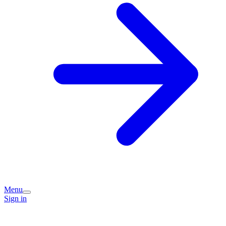
Menu
Sign in