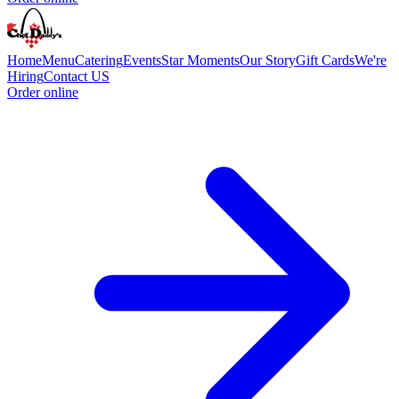
Home
Menu
Catering
Events
Star Moments
Our Story
Gift Cards
We're
Hiring
Contact US
Order online