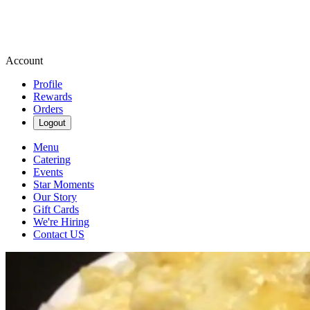
Account
Profile
Rewards
Orders
Logout
Menu
Catering
Events
Star Moments
Our Story
Gift Cards
We're Hiring
Contact US