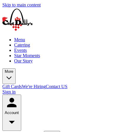
Skip to main content
Menu
Catering
Events
Star Moments
Our Story
More
Gift Cards
We're Hiring
Contact US
Sign in
Account