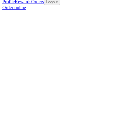
Profile
Rewards
Orders
Logout
Order online