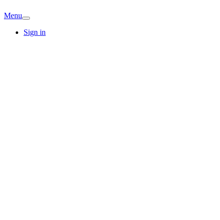
Menu
Sign in