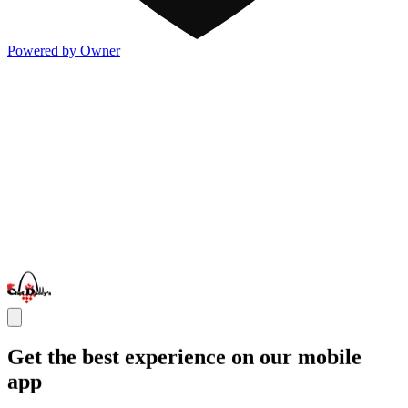
Powered by Owner
Get the best experience on our mobile
app