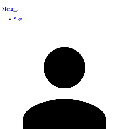
Menu
Sign in