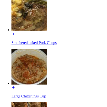
Smothered baked Pork Chops
Large Chitterlings Cup