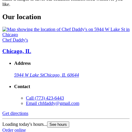
like.
Our location
Chef Daddy's
Chicago, IL
Address
5944 W Lake St
Chicago, IL 60644
Contact
Call
(773) 423-6443
Email
chfdaddy@gmail.com
Get directions
Loading today's hours...
See hours
Order online