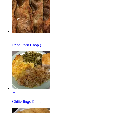
Fried Pork Chop (1)
Chitterlings Dinner