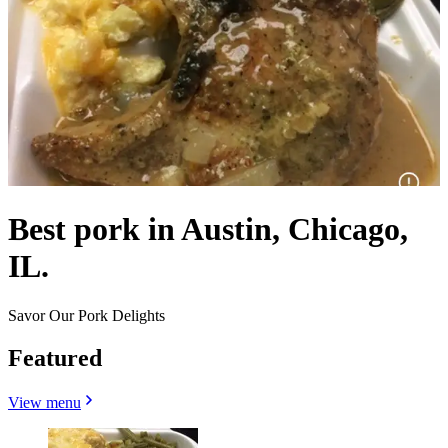
Best pork in Austin, Chicago,
IL.
Savor Our Pork Delights
Featured
View menu