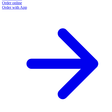
Order online
Order with App