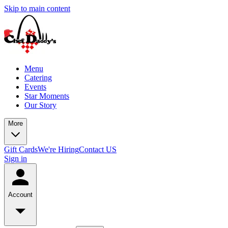
Skip to main content
Menu
Catering
Events
Star Moments
Our Story
More
Gift Cards
We're Hiring
Contact US
Sign in
Account