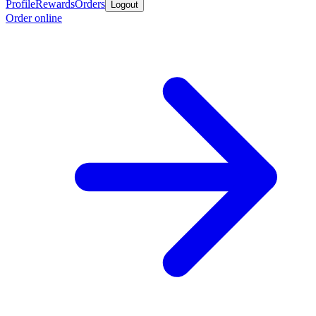
Profile
Rewards
Orders
Logout
Order online