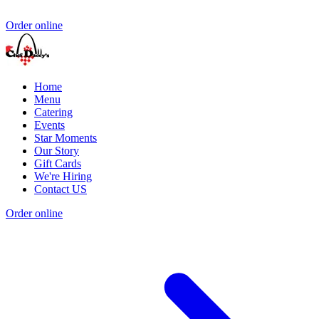
Order online
Home
Menu
Catering
Events
Star Moments
Our Story
Gift Cards
We're Hiring
Contact US
Order online