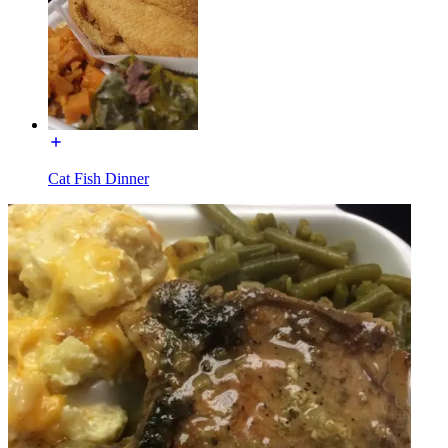
Cat Fish Dinner