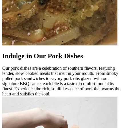
Indulge in Our Pork Dishes
Our pork dishes are a celebration of southern flavors, featuring
tender, slow-cooked meats that melt in your mouth. From smoky
pulled pork sandwiches to savory pork ribs glazed with our
signature BBQ sauce, each bite is a taste of comfort food at its
finest. Experience the rich, soulful essence of pork that warms the
heart and satisfies the soul.