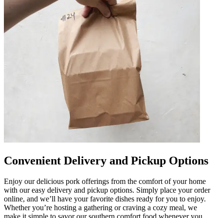
Convenient Delivery and Pickup Options
Enjoy our delicious pork offerings from the comfort of your home
with our easy delivery and pickup options. Simply place your order
online, and we’ll have your favorite dishes ready for you to enjoy.
Whether you’re hosting a gathering or craving a cozy meal, we
make it simple to savor our southern comfort food whenever you