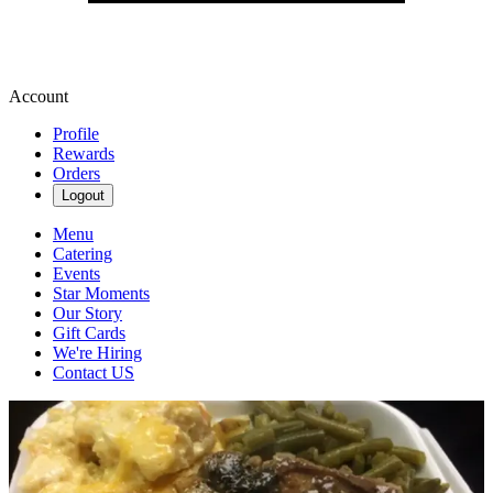
Account
Profile
Rewards
Orders
Logout
Menu
Catering
Events
Star Moments
Our Story
Gift Cards
We're Hiring
Contact US