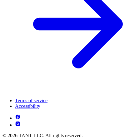
Terms of service
Accessibility
© 2026 TANT LLC. All rights reserved.