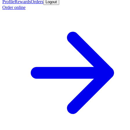
Profile
Rewards
Orders
Logout
Order online