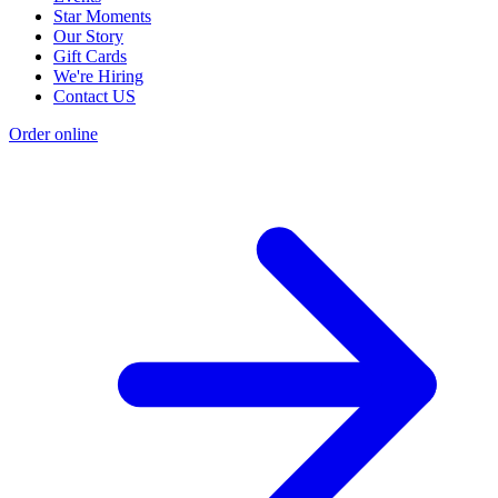
Star Moments
Our Story
Gift Cards
We're Hiring
Contact US
Order online