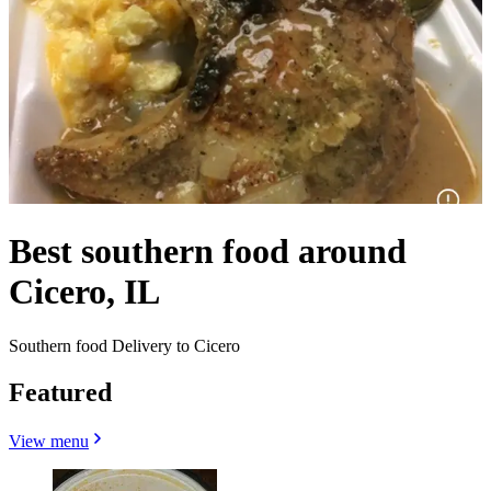
Best southern food around
Cicero, IL
Southern food Delivery to Cicero
Featured
View menu