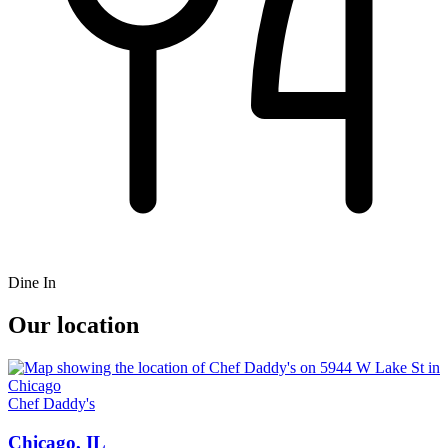
Dine In
Our location
Chef Daddy's
Chicago, IL