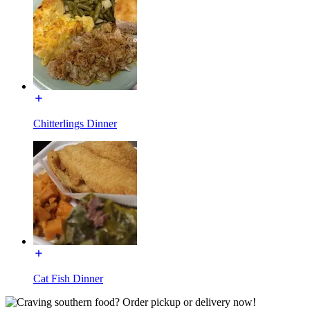
Chitterlings Dinner
Cat Fish Dinner