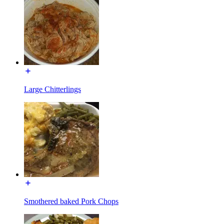
Large Chitterlings
Smothered baked Pork Chops