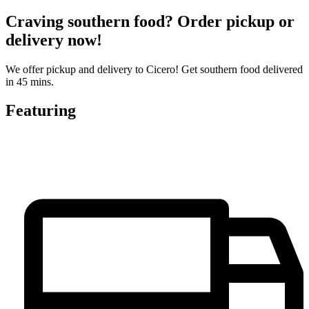
Craving southern food? Order pickup or
delivery now!
We offer pickup and delivery to Cicero! Get southern food delivered
in 45 mins.
Featuring