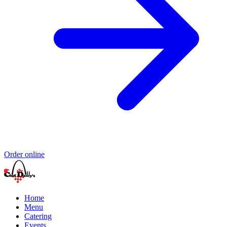
Order online
Home
Menu
Catering
Events