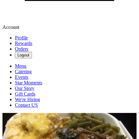
Account
Profile
Rewards
Orders
Logout
Menu
Catering
Events
Star Moments
Our Story
Gift Cards
We're Hiring
Contact US