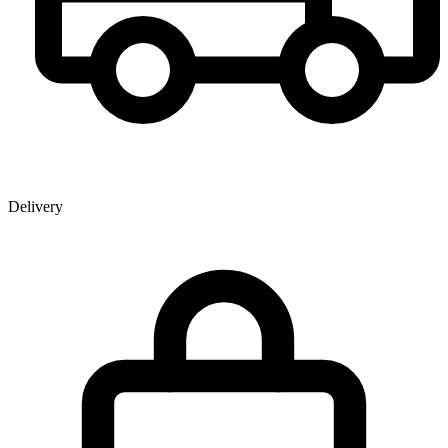
Delivery