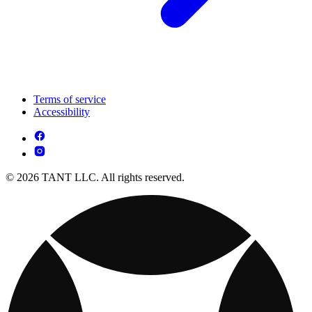
Terms of service
Accessibility
© 2026 TANT LLC. All rights reserved.