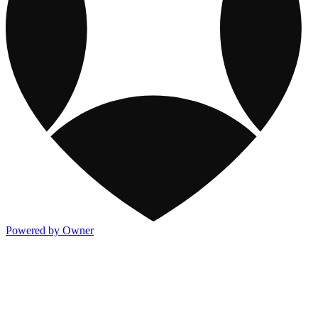
Powered by Owner