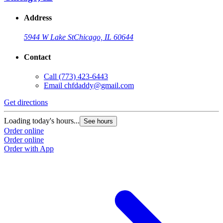
Address
5944 W Lake St
Chicago, IL 60644
Contact
Call
(773) 423-6443
Email
chfdaddy@gmail.com
Get directions
Loading today's hours...
See hours
Order online
Order online
Order with App