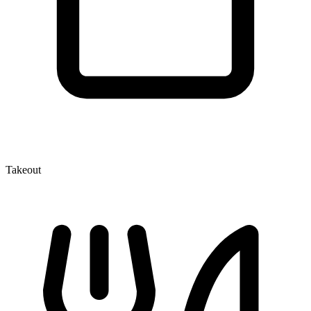
Takeout