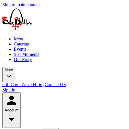
Skip to main content
Menu
Catering
Events
Star Moments
Our Story
More
Gift Cards
We're Hiring
Contact US
Sign in
Account