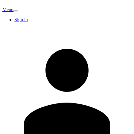
Menu
Sign in