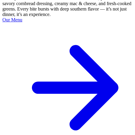
savory cornbread dressing, creamy mac & cheese, and fresh-cooked
greens. Every bite bursts with deep southern flavor — it’s not just
dinner, it’s an experience.
Our Menu