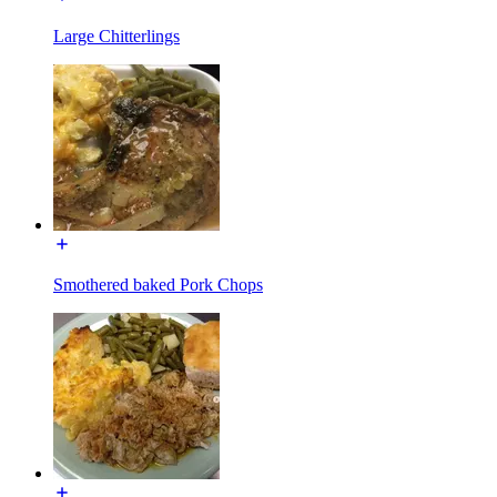
Large Chitterlings
Smothered baked Pork Chops