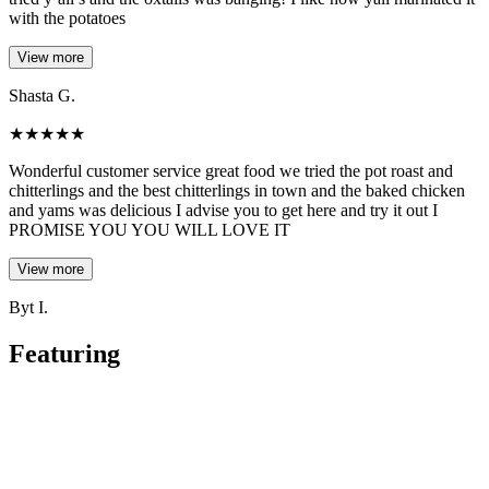
with the potatoes
View more
Shasta G.
★
★
★
★
★
Wonderful customer service great food we tried the pot roast and
chitterlings and the best chitterlings in town and the baked chicken
and yams was delicious I advise you to get here and try it out I
PROMISE YOU YOU WILL LOVE IT
View more
Byt I.
Featuring