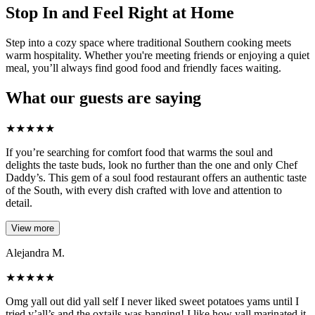
Stop In and Feel Right at Home
Step into a cozy space where traditional Southern cooking meets
warm hospitality. Whether you're meeting friends or enjoying a quiet
meal, you’ll always find good food and friendly faces waiting.
What our guests are saying
★
★
★
★
★
If you’re searching for comfort food that warms the soul and
delights the taste buds, look no further than the one and only Chef
Daddy’s. This gem of a soul food restaurant offers an authentic taste
of the South, with every dish crafted with love and attention to
detail.
View more
Alejandra M.
★
★
★
★
★
Omg yall out did yall self I never liked sweet potatoes yams until I
tried y’all’s and the oxtails was banging! I like how yall marinated it