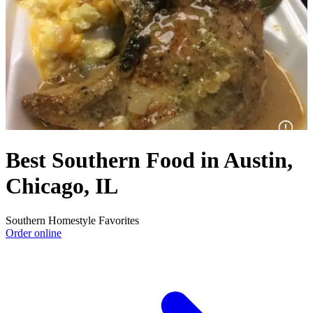
Best Southern Food in Austin,
Chicago, IL
Southern Homestyle Favorites
Order online