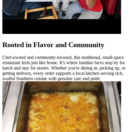
Rooted in Flavor and Community
Chef-owned and community-focused, this traditional, small-space
restaurant feels just like home. It’s where familiar faces stop by for
lunch and stay for stories. Whether you're dining in, picking up, or
getting delivery, every order supports a local kitchen serving rich,
soulful Southern cuisine with genuine care and pride.