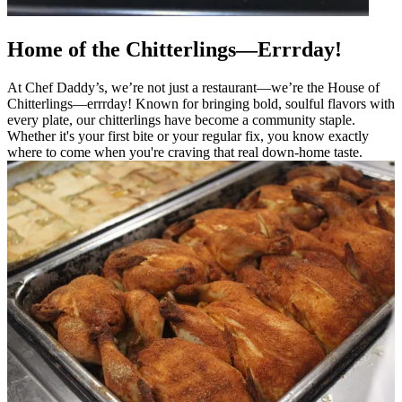
Home of the Chitterlings—Errrday!
At Chef Daddy’s, we’re not just a restaurant—we’re the House of
Chitterlings—errrday! Known for bringing bold, soulful flavors with
every plate, our chitterlings have become a community staple.
Whether it's your first bite or your regular fix, you know exactly
where to come when you're craving that real down-home taste.