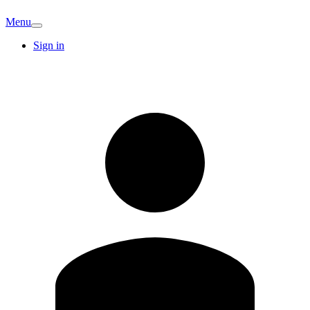
Menu
Sign in