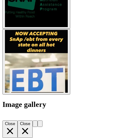
Image gallery
Close
Close