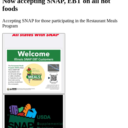
Now accepting SNAP, EBT on all hot
foods
Accepting SNAP for those participating in the Restaurant Meals
Program