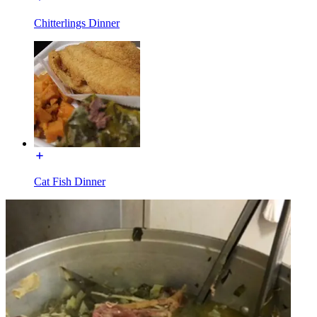
Chitterlings Dinner
Cat Fish Dinner