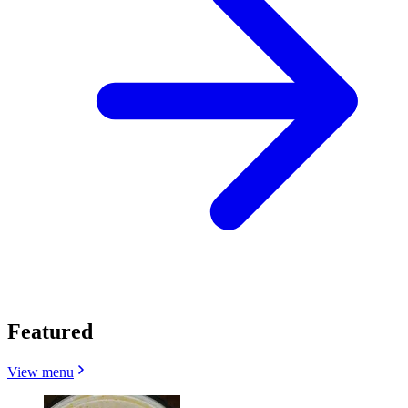
Featured
View menu