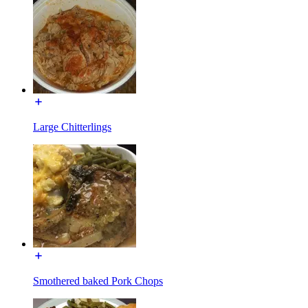
Large Chitterlings
Smothered baked Pork Chops