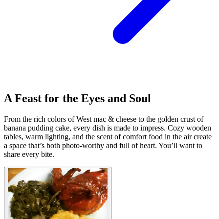
A Feast for the Eyes and Soul
From the rich colors of West mac & cheese to the golden crust of
banana pudding cake, every dish is made to impress. Cozy wooden
tables, warm lighting, and the scent of comfort food in the air create
a space that’s both photo-worthy and full of heart. You’ll want to
share every bite.