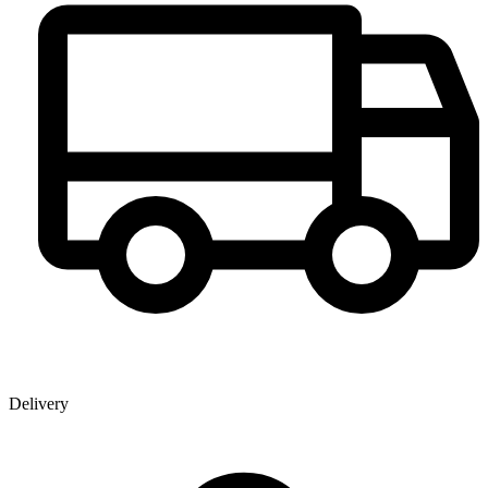
Delivery