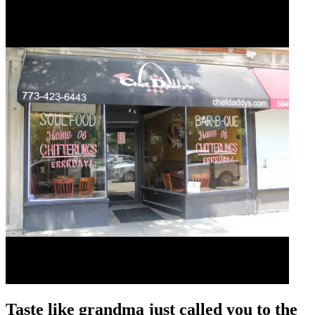
Taste like grandma just called you to the