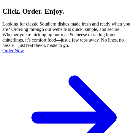
Click. Order. Enjoy.
Looking for classic Southern dishes made fresh and ready when you
are? Ordering through our website is quick, simple, and secure.
Whether you're picking up our mac & cheese or taking home
chitterlings, it’s comfort food—just a few taps away. No lines, no
hassle—just real flavor, made to go.
Order Now