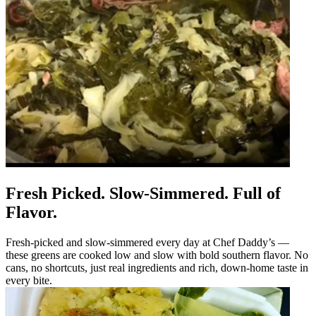
Fresh Picked. Slow-Simmered. Full of
Flavor.
Fresh-picked and slow-simmered every day at Chef Daddy’s —
these greens are cooked low and slow with bold southern flavor. No
cans, no shortcuts, just real ingredients and rich, down-home taste in
every bite.