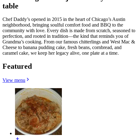
table
Chef Daddy’s opened in 2015 in the heart of Chicago’s Austin
neighborhood, bringing soulful comfort food and BBQ to the
community with love. Every dish is made from scratch, seasoned to
perfection, and rooted in tradition—the kind that reminds you of
Grandma’s cooking. From our famous chitterlings and West Mac &
Cheese to banana pudding cake, fresh beans, cornbread, and
caramel cake, we keep her legacy alive, one plate at a time.
Featured
View menu