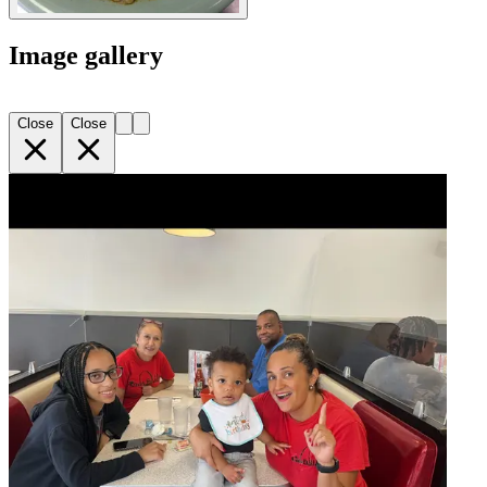
Image gallery
Close
Close