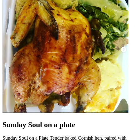
Sunday Soul on a plate
Sunday Soul on a Plate Tender baked Cornish hen, paired with