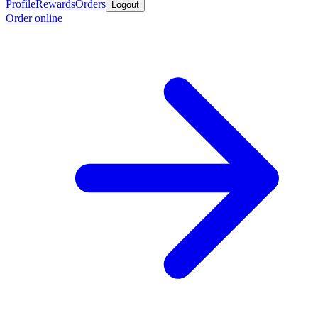
Profile
Rewards
Orders
Logout
Order online