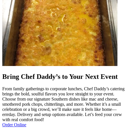
Bring Chef Daddy’s to Your Next Event
From family gatherings to corporate lunches, Chef Daddy’s catering
brings the bold, soulful flavors you love straight to your event.
Choose from our signature Southern dishes like mac and cheese,
smothered pork chops, chitterlings, and more. Whether it’s a small
celebration or a big crowd, we’ll make sure it feels like home—
errrday. Delivery and setup options available. Let’s feed your crew
with real comfort food!
Order Online