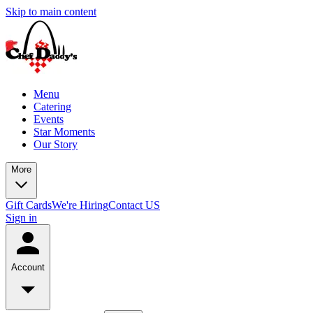
Skip to main content
Menu
Catering
Events
Star Moments
Our Story
More
Gift Cards
We're Hiring
Contact US
Sign in
Account