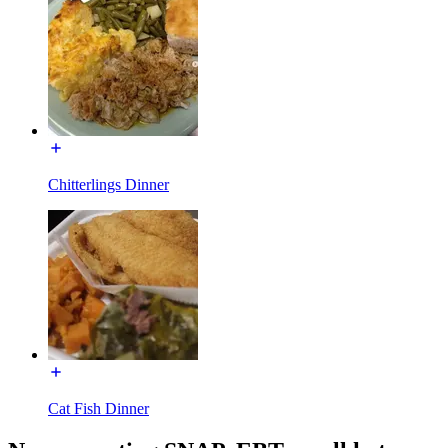
Chitterlings Dinner
Cat Fish Dinner