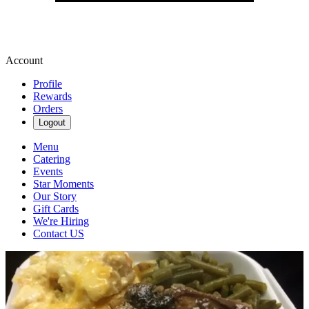
Account
Profile
Rewards
Orders
Logout
Menu
Catering
Events
Star Moments
Our Story
Gift Cards
We're Hiring
Contact US